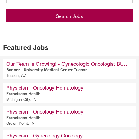
Search Jobs
Featured Jobs
Our Team is Growing! - Gynecologic Oncologist BUMCT: Tucson, AZ
Banner - University Medical Center Tucson
Tucson, AZ
Physician - Oncology Hematology
Franciscan Health
Michigan City, IN
Physician - Oncology Hematology
Franciscan Health
Crown Point, IN
Physician - Gynecology Oncology