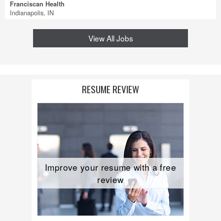
Franciscan Health
Indianapolis, IN
View All Jobs
RESUME REVIEW
Improve your resume with a free
review