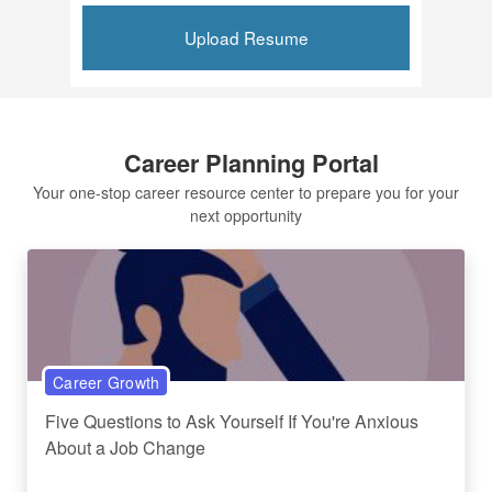
Upload Resume
Career Planning Portal
Your one-stop career resource center to prepare you for your
next opportunity
Career Growth
Five Questions to Ask Yourself If You're Anxious
About a Job Change