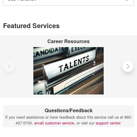
Featured Services
Career Resources
Questions/Feedback
If you need assistance or have feedback about this service call us at 860-
437-5700,
email customer service
, or visit our
support center
.