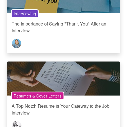
Interviewing
The Importance of Saying "Thank You" After an
Interview
Resumes & Cover Letters
A Top Notch Resume is Your Gateway to the Job
Interview