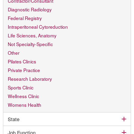
Contractor/Consultant
Diagnostic Radiology
Federal Registry
Intraperitoneal Cytoreduction
Life Sciences, Anatomy
Not Specialty-Specific
Other
Pilates Clinics
Private Practice
Research Laboratory
Sports Clinic
Wellness Clinic
Womens Health
exp
State
exp
Job Function