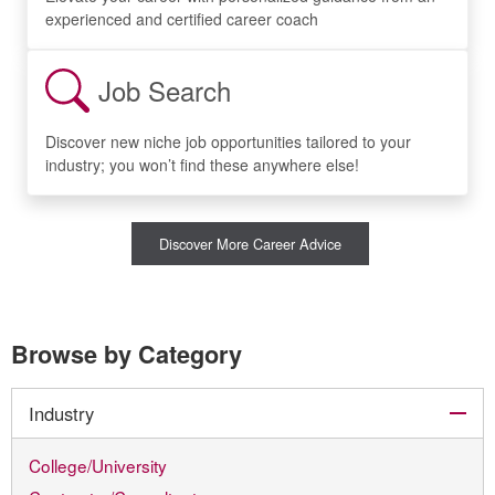
experienced and certified career coach
Job Search
Discover new niche job opportunities tailored to your
industry; you won’t find these anywhere else!
Discover More Career Advice
Browse by Category
col
Industry
College/University