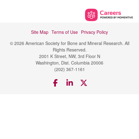
Site Map
Terms of Use
Privacy Policy
© 2026 American Society for Bone and Mineral Research. All
Rights Reserved.
2001 K Street, NW, 3rd Floor N
Washington, Dist. Columbia 20006
(202) 367-1161