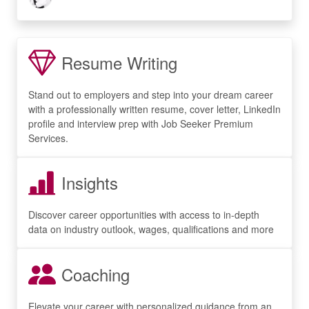
Resume Writing
Stand out to employers and step into your dream career
with a professionally written resume, cover letter, LinkedIn
profile and interview prep with Job Seeker Premium
Services.
Insights
Discover career opportunities with access to in-depth
data on industry outlook, wages, qualifications and more
Coaching
Elevate your career with personalized guidance from an