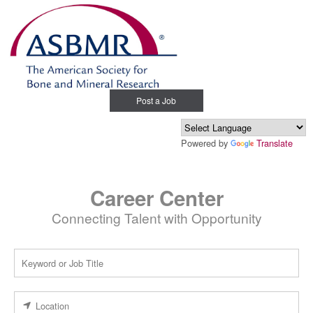
Post a Job
Powered by
Translate
Career Center
Connecting Talent with Opportunity