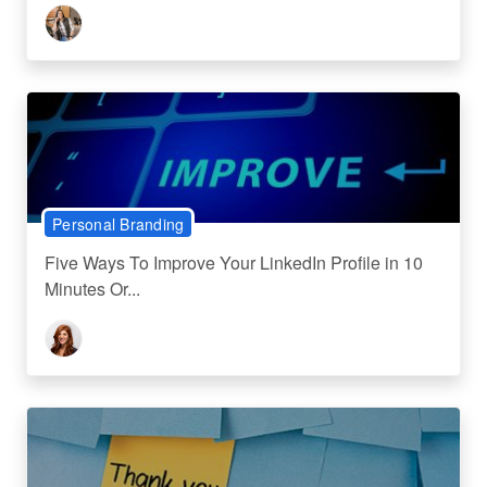
Personal Branding
Five Ways To Improve Your LinkedIn Profile in 10
Minutes Or...